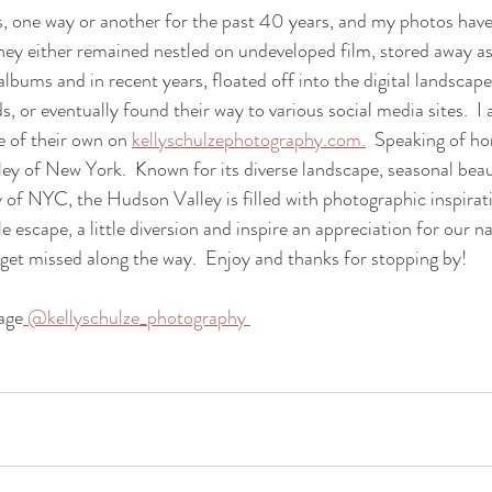
es, one way or another for the past 40 years, and my photos have
hey either remained nestled on undeveloped film, stored away as
lbums and in recent years, floated off into the digital landscape
, or eventually found their way to various social media sites.  I
e of their own on 
kellyschulzephotography.com.
  Speaking of h
ey of New York.  Known for its diverse landscape, seasonal bea
 of NYC, the Hudson Valley is filled with photographic inspirati
le escape, a little diversion and inspire an appreciation for our n
hat get missed along the way.  Enjoy and thanks for stopping by!
age
 @kellyschulze_photography 