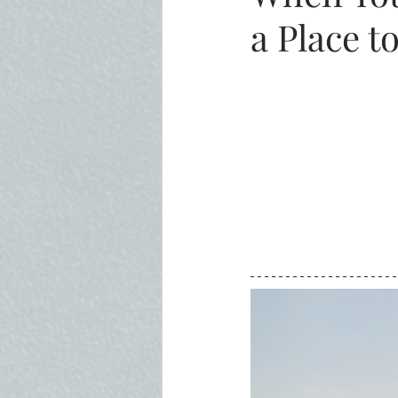
a Place t