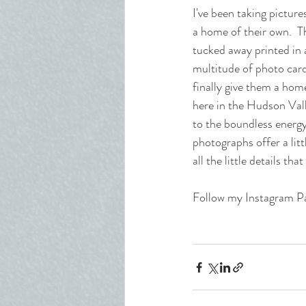
I've been taking pictur
a home of their own.  T
tucked away printed in a
multitude of photo cards
finally give them a hom
here in the Hudson Vall
to the boundless energy
photographs offer a litt
all the little details t
Follow my Instagram P