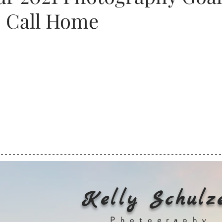
o Call Home