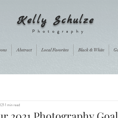
Kelly Schulze
Photography
sons
Abstract
Local Favorites
Black & White
Ga
021
1 min read
r 2021 Photography Goal