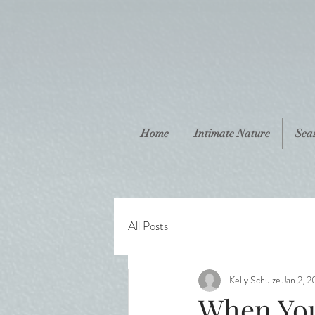
Home
Intimate Nature
Sea
All Posts
Kelly Schulze
Jan 2, 2
When You