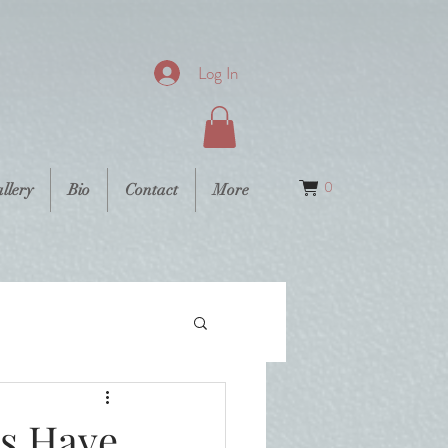
Log In
0
llery
Bio
Contact
More
s Have