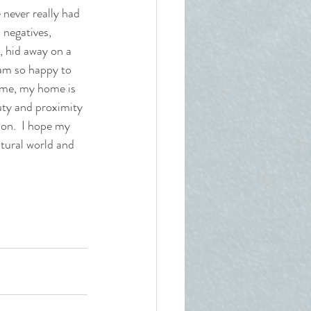
 never really had 
 negatives, 
, hid away on a 
 am so happy to 
ome, my home is 
uty and proximity 
on.  I hope my 
atural world and 