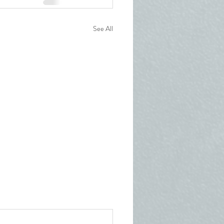
See All