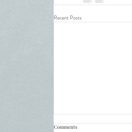
Recent Posts
Comments