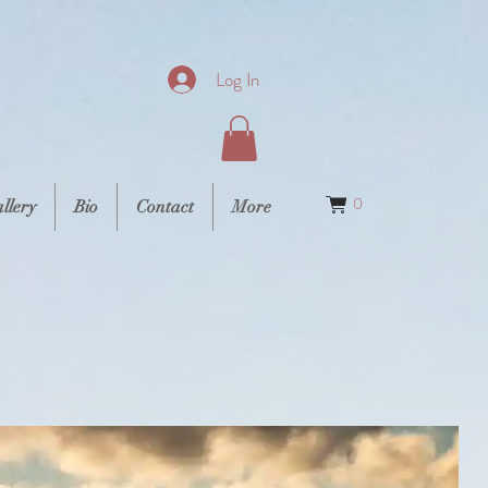
Log In
0
llery
Bio
Contact
More