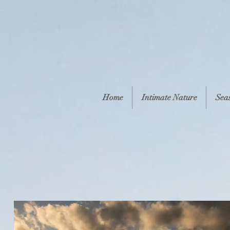
Home
Intimate Nature
Sea