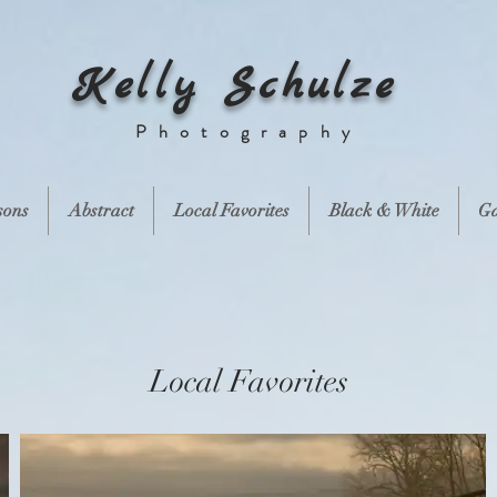
Kelly Schulze
Photography
sons
Abstract
Local Favorites
Black & White
Ga
Local Favorites