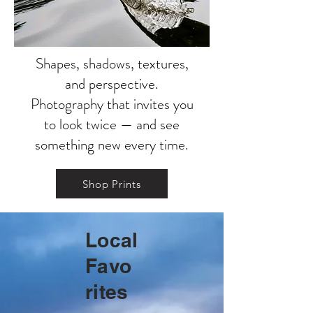
Shapes, shadows, textures,
and perspective.
Photography that invites you
to look twice — and see
something new every time.
Shop Prints
Local
Favo
rites