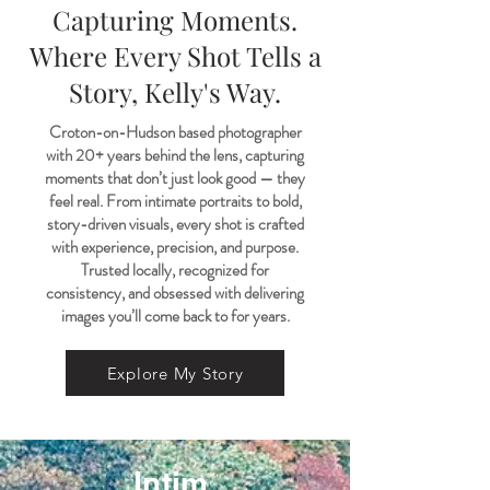
Capturing Moments.
Where Every Shot Tells a
Story, Kelly's Way.
Croton-on-Hudson based photographer
with 20+ years behind the lens, capturing
moments that don’t just look good — they
feel real. From intimate portraits to bold,
story-driven visuals, every shot is crafted
with experience, precision, and purpose.
Trusted locally, recognized for
consistency, and obsessed with delivering
images you’ll come back to for years.
Explore My Story
Intim