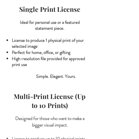
Single Print License
Ideal for personal use or a featured
statement piece.
License to produce 1 physical print of your
selected image
Perfect for home, office, or gifting
High-resolution file provided for approved
print use
Simple. Elegant. Yours.
Multi-Print License (Up
to 10 Prints)
Designed for those who want to make a
bigger visual impact.
​License to produce up to 10 physical prints