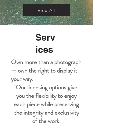
View All
Serv
ices
Own more than a photograph
— own the right to display it
your way.
Our licensing options give
you the flexibility to enjoy
each piece while preserving
the integrity and exclusivity
of the work.