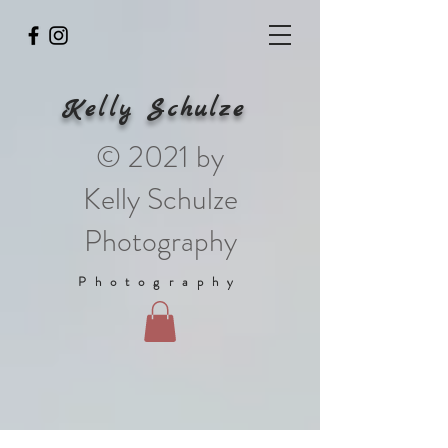
Kelly Schulze
© 2021 by
Kelly Schulze
Photography
Photography