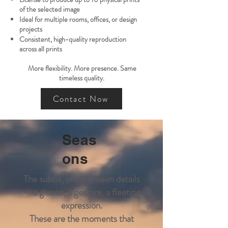
of the selected image
Ideal for multiple rooms, offices, or design
projects
Consistent, high-quality reproduction
across all prints
More flexibility. More presence. Same
timeless quality.
Contact Now
Seas
ons
The subtle, often unseen details
— a glance, a gesture, a fleeting
expression.
These are the moments that