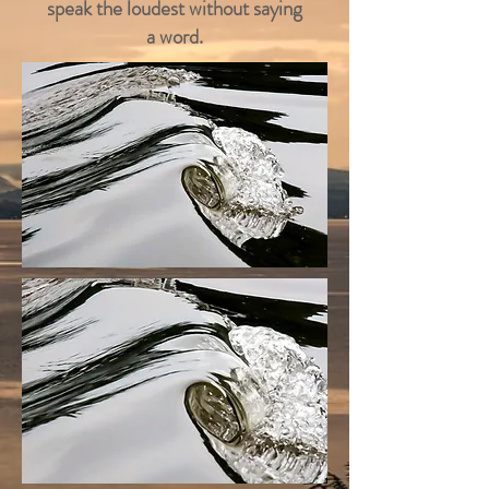
speak the loudest without saying
a word.