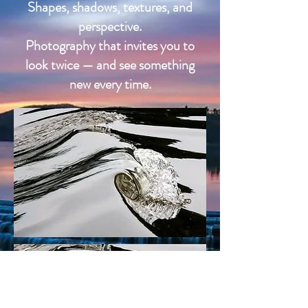
Shapes, shadows, textures, and
perspective.
Photography that invites you to
look twice — and see something
new every time.