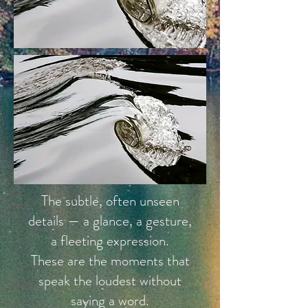
The subtle, often unseen
details — a glance, a gesture,
a fleeting expression.
These are the moments that
speak the loudest without
saying a word.