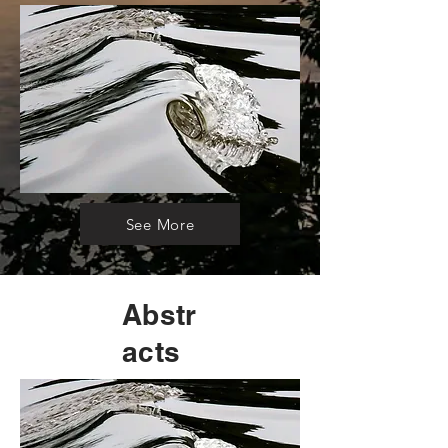
See More
Abstr
acts